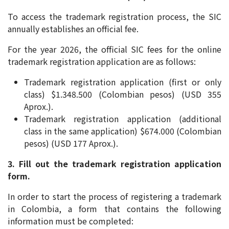
To access the trademark registration process, the SIC
annually establishes an official fee.
For the year 2026, the official SIC fees for the online
trademark registration application are as follows:
Trademark registration application (first or only
class) $1.348.500 (Colombian pesos) (USD 355
Aprox.).
Trademark registration application (additional
class in the same application) $674.000 (Colombian
pesos) (USD 177 Aprox.).
3. Fill out the trademark registration application
form.
In order to start the process of registering a trademark
in Colombia, a form that contains the following
information must be completed: