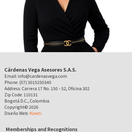
Cárdenas Vega Asesores S.A.S.
Email:
info@cardenasvega.com
Phone: (57) 3015250340
Address: Carrera 17 No. 150 - 52, Oficina 302
Zip Code: 110131
Bogotá D.C., Colombia
Copyright©
2026
Diseño Web:
Kineti
Memberships and Recognitions