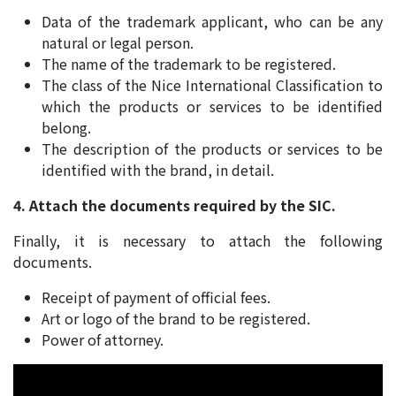
Data of the trademark applicant, who can be any
natural or legal person.
The name of the trademark to be registered.
The class of the Nice International Classification to
which the products or services to be identified
belong.
The description of the products or services to be
identified with the brand, in detail.
4. Attach the documents required by the SIC.
Finally, it is necessary to attach the following
documents.
Receipt of payment of official fees.
Art or logo of the brand to be registered.
Power of attorney.