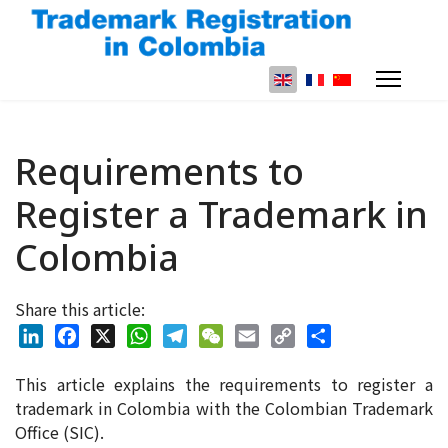
Select your language
Requirements to
Register a Trademark in
Colombia
Share this article:
LinkedIn
Facebook
X
WhatsApp
Telegram
WeChat
Email
Copy
Share
This article explains the requirements to register a
Link
trademark in Colombia with the Colombian Trademark
Office (SIC).