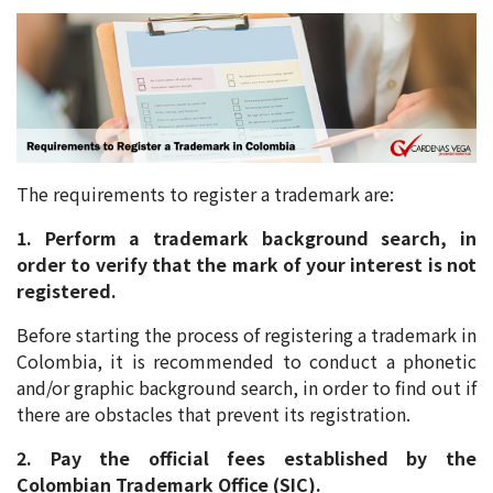
The requirements to register a trademark are:
1. Perform a trademark background search, in
order to verify that the mark of your interest is not
registered.
Before starting the process of registering a trademark in
Colombia, it is recommended to conduct a phonetic
and/or graphic background search, in order to find out if
there are obstacles that prevent its registration.
2. Pay the official fees established by the
Colombian Trademark Office (SIC).