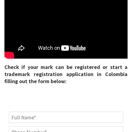
Check if your mark can be registered or start a
trademark registration application in Colombia
filling out the form below: