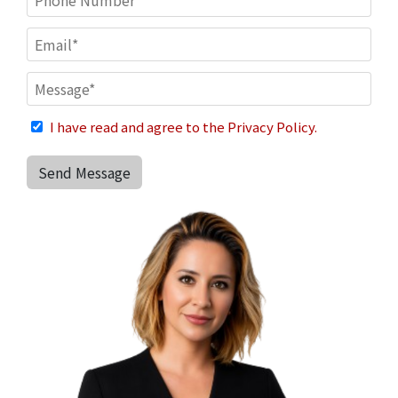
I have read and agree to the Privacy Policy.
Send Message